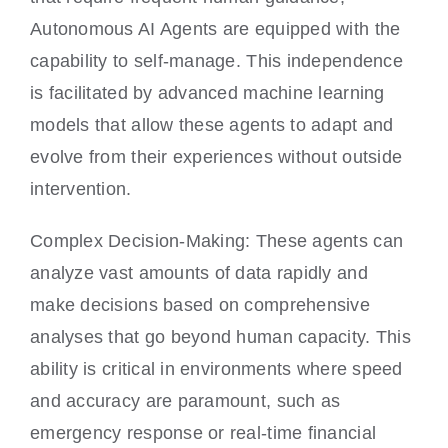
Autonomous AI Agents are equipped with the
capability to self-manage. This independence
is facilitated by advanced machine learning
models that allow these agents to adapt and
evolve from their experiences without outside
intervention.
Complex Decision-Making: These agents can
analyze vast amounts of data rapidly and
make decisions based on comprehensive
analyses that go beyond human capacity. This
ability is critical in environments where speed
and accuracy are paramount, such as
emergency response or real-time financial