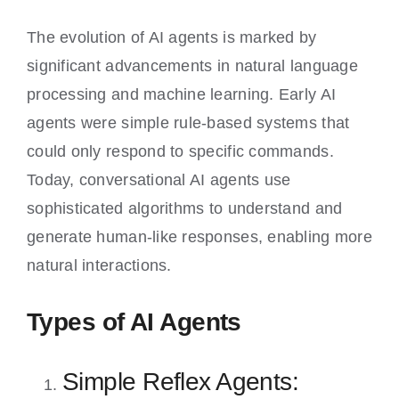
The evolution of AI agents is marked by
significant advancements in natural language
processing and machine learning. Early AI
agents were simple rule-based systems that
could only respond to specific commands.
Today, conversational AI agents use
sophisticated algorithms to understand and
generate human-like responses, enabling more
natural interactions.
Types of AI Agents
Simple Reflex Agents: