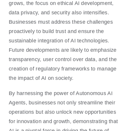
grows, the focus on ethical AI development,
data privacy, and security also intensifies.
Businesses must address these challenges
proactively to build trust and ensure the
sustainable integration of AI technologies.
Future developments are likely to emphasize
transparency, user control over data, and the
creation of regulatory frameworks to manage
the impact of AI on society.
By harnessing the power of Autonomous AI
Agents, businesses not only streamline their
operations but also unlock new opportunities
for innovation and growth, demonstrating that
AI is a pivotal force in driving the future of