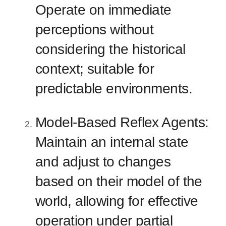
Operate on immediate
perceptions without
considering the historical
context; suitable for
predictable environments.
Model-Based Reflex Agents:
Maintain an internal state
and adjust to changes
based on their model of the
world, allowing for effective
operation under partial