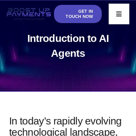
Skip
GET IN
to
Toggle
TOUCH NOW
Navigat
content
Accept Crypto
Introduction to AI
Agents
AI Phone Agent
Blog
Apply
In today’s rapidly evolving
technological landscape,