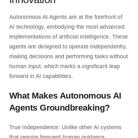
Autonomous AI Agents are at the forefront of
AI technology, embodying the most advanced
implementations of artificial intelligence. These
agents are designed to operate independently,
making decisions and performing tasks without
human input, which marks a significant leap
forward in AI capabilities.
What Makes Autonomous AI
Agents Groundbreaking?
True Independence: Unlike other AI systems
that require frequent human guidance,