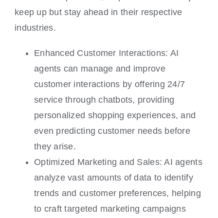
keep up but stay ahead in their respective
industries.
Enhanced Customer Interactions: AI
agents can manage and improve
customer interactions by offering 24/7
service through chatbots, providing
personalized shopping experiences, and
even predicting customer needs before
they arise.
Optimized Marketing and Sales: AI agents
analyze vast amounts of data to identify
trends and customer preferences, helping
to craft targeted marketing campaigns