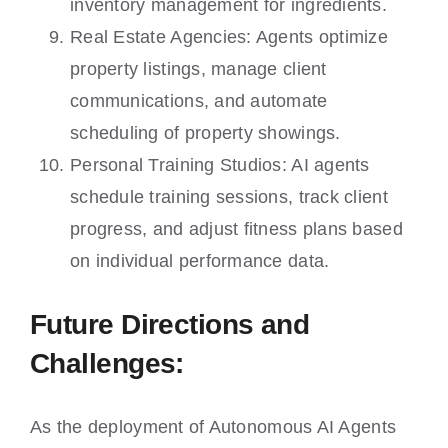
inventory management for ingredients.
Real Estate Agencies: Agents optimize
property listings, manage client
communications, and automate
scheduling of property showings.
Personal Training Studios: AI agents
schedule training sessions, track client
progress, and adjust fitness plans based
on individual performance data.
Future Directions and
Challenges:
As the deployment of Autonomous AI Agents