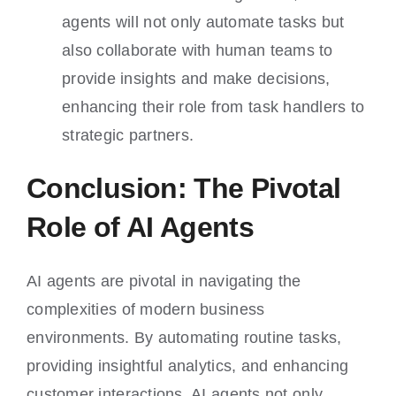
agents will not only automate tasks but
also collaborate with human teams to
provide insights and make decisions,
enhancing their role from task handlers to
strategic partners.
Conclusion: The Pivotal
Role of AI Agents
AI agents are pivotal in navigating the
complexities of modern business
environments. By automating routine tasks,
providing insightful analytics, and enhancing
customer interactions, AI agents not only