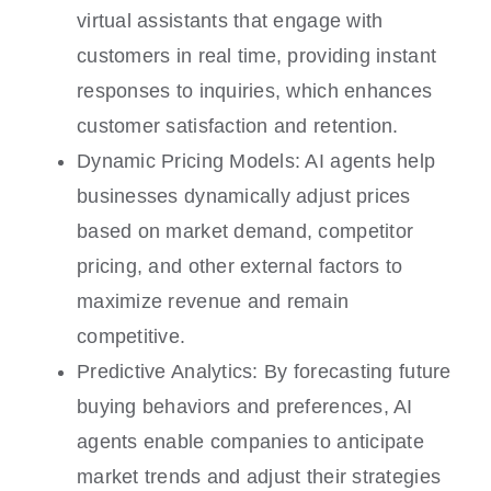
virtual assistants that engage with
customers in real time, providing instant
responses to inquiries, which enhances
customer satisfaction and retention.
Dynamic Pricing Models: AI agents help
businesses dynamically adjust prices
based on market demand, competitor
pricing, and other external factors to
maximize revenue and remain
competitive.
Predictive Analytics: By forecasting future
buying behaviors and preferences, AI
agents enable companies to anticipate
market trends and adjust their strategies