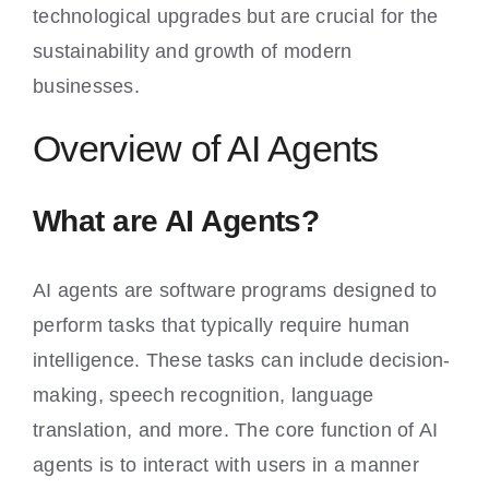
technological upgrades but are crucial for the
sustainability and growth of modern
businesses.
Overview of AI Agents
What are AI Agents?
AI agents are software programs designed to
perform tasks that typically require human
intelligence. These tasks can include decision-
making, speech recognition, language
translation, and more. The core function of AI
agents is to interact with users in a manner