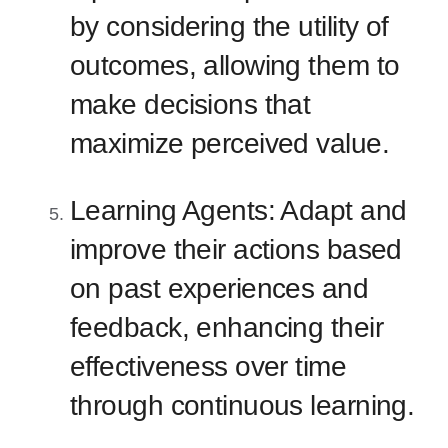
by considering the utility of
outcomes, allowing them to
make decisions that
maximize perceived value.
Learning Agents: Adapt and
improve their actions based
on past experiences and
feedback, enhancing their
effectiveness over time
through continuous learning.