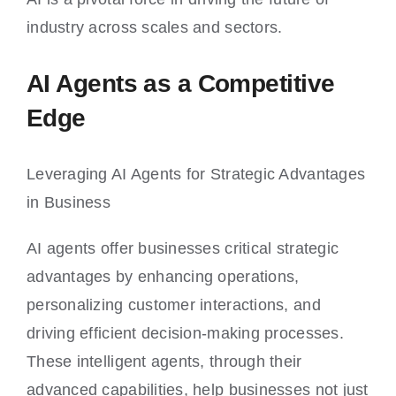
industry across scales and sectors.
AI Agents as a Competitive
Edge
Leveraging AI Agents for Strategic Advantages
in Business
AI agents offer businesses critical strategic
advantages by enhancing operations,
personalizing customer interactions, and
driving efficient decision-making processes.
These intelligent agents, through their
advanced capabilities, help businesses not just