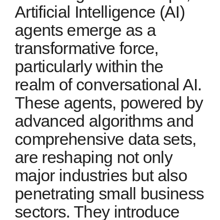
Artificial Intelligence (AI)
agents emerge as a
transformative force,
particularly within the
realm of conversational AI.
These agents, powered by
advanced algorithms and
comprehensive data sets,
are reshaping not only
major industries but also
penetrating small business
sectors. They introduce