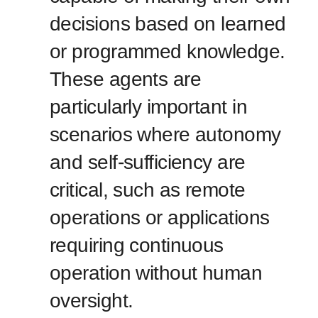
decisions based on learned
or programmed knowledge.
These agents are
particularly important in
scenarios where autonomy
and self-sufficiency are
critical, such as remote
operations or applications
requiring continuous
operation without human
oversight.