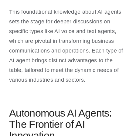
This foundational knowledge about AI agents
sets the stage for deeper discussions on
specific types like AI voice and text agents,
which are pivotal in transforming business
communications and operations. Each type of
AI agent brings distinct advantages to the
table, tailored to meet the dynamic needs of
various industries and sectors.
Autonomous AI Agents:
The Frontier of AI
Innovation