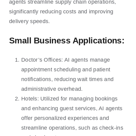
agents streamline supply chain operations,
significantly reducing costs and improving
delivery speeds.
Small Business Applications:
Doctor’s Offices: AI agents manage
appointment scheduling and patient
notifications, reducing wait times and
administrative overhead.
Hotels: Utilized for managing bookings
and enhancing guest services, AI agents
offer personalized experiences and
streamline operations, such as check-ins