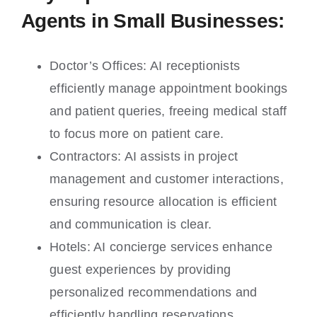
Agents in Small Businesses:
Doctor’s Offices: AI receptionists
efficiently manage appointment bookings
and patient queries, freeing medical staff
to focus more on patient care.
Contractors: AI assists in project
management and customer interactions,
ensuring resource allocation is efficient
and communication is clear.
Hotels: AI concierge services enhance
guest experiences by providing
personalized recommendations and
efficiently handling reservations.