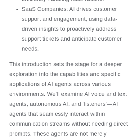
SaaS Companies: AI drives customer
support and engagement, using data-
driven insights to proactively address
support tickets and anticipate customer
needs.
This introduction sets the stage for a deeper
exploration into the capabilities and specific
applications of AI agents across various
environments. We’ll examine AI voice and text
agents, autonomous AI, and ‘listeners’—AI
agents that seamlessly interact within
communication streams without needing direct
prompts. These agents are not merely