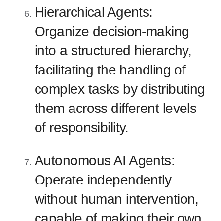
Hierarchical Agents:
Organize decision-making
into a structured hierarchy,
facilitating the handling of
complex tasks by distributing
them across different levels
of responsibility.
Autonomous AI Agents:
Operate independently
without human intervention,
capable of making their own