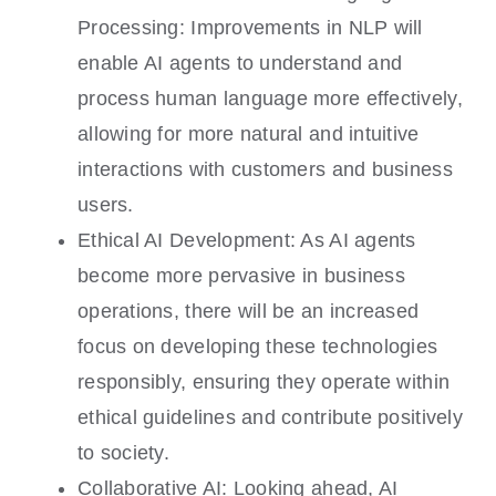
Processing: Improvements in NLP will
enable AI agents to understand and
process human language more effectively,
allowing for more natural and intuitive
interactions with customers and business
users.
Ethical AI Development: As AI agents
become more pervasive in business
operations, there will be an increased
focus on developing these technologies
responsibly, ensuring they operate within
ethical guidelines and contribute positively
to society.
Collaborative AI: Looking ahead, AI