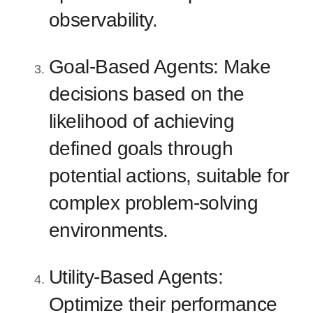
observability.
Goal-Based Agents: Make
decisions based on the
likelihood of achieving
defined goals through
potential actions, suitable for
complex problem-solving
environments.
Utility-Based Agents:
Optimize their performance