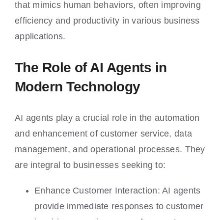
that mimics human behaviors, often improving
efficiency and productivity in various business
applications.
The Role of AI Agents in
Modern Technology
AI agents play a crucial role in the automation
and enhancement of customer service, data
management, and operational processes. They
are integral to businesses seeking to:
Enhance Customer Interaction: AI agents
provide immediate responses to customer