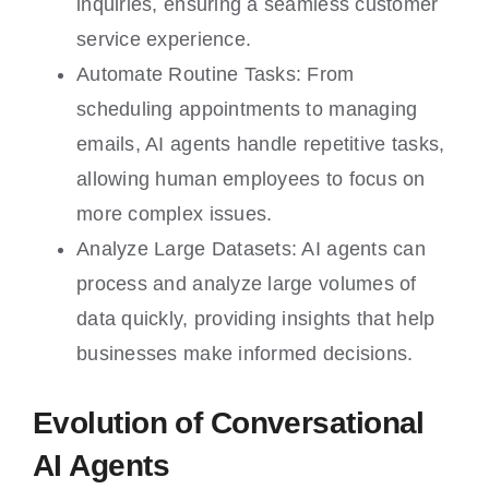
inquiries, ensuring a seamless customer
service experience.
Automate Routine Tasks: From
scheduling appointments to managing
emails, AI agents handle repetitive tasks,
allowing human employees to focus on
more complex issues.
Analyze Large Datasets: AI agents can
process and analyze large volumes of
data quickly, providing insights that help
businesses make informed decisions.
Evolution of Conversational
AI Agents