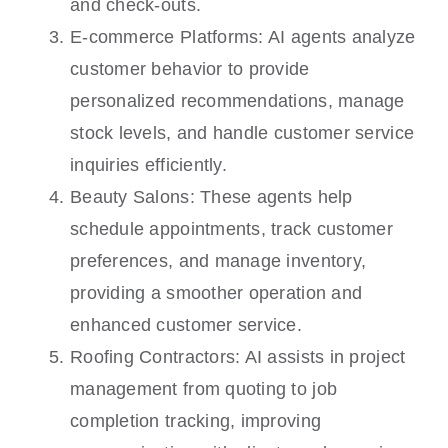
and check-outs.
E-commerce Platforms: AI agents analyze
customer behavior to provide
personalized recommendations, manage
stock levels, and handle customer service
inquiries efficiently.
Beauty Salons: These agents help
schedule appointments, track customer
preferences, and manage inventory,
providing a smoother operation and
enhanced customer service.
Roofing Contractors: AI assists in project
management from quoting to job
completion tracking, improving