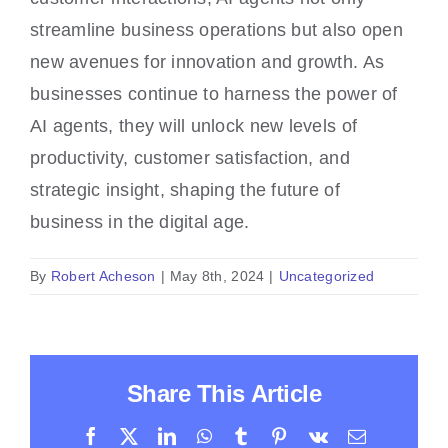
streamline business operations but also open
new avenues for innovation and growth. As
businesses continue to harness the power of
AI agents, they will unlock new levels of
productivity, customer satisfaction, and
strategic insight, shaping the future of
business in the digital age.
By
Robert Acheson
|
May 8th, 2024
|
Uncategorized
Share This Article
Facebook
X
LinkedIn
WhatsApp
Tumblr
Pinterest
Vk
Email