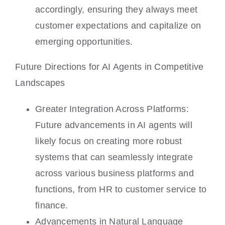
accordingly, ensuring they always meet
customer expectations and capitalize on
emerging opportunities.
Future Directions for AI Agents in Competitive
Landscapes
Greater Integration Across Platforms:
Future advancements in AI agents will
likely focus on creating more robust
systems that can seamlessly integrate
across various business platforms and
functions, from HR to customer service to
finance.
Advancements in Natural Language