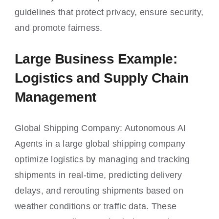
guidelines that protect privacy, ensure security,
and promote fairness.
Large Business Example:
Logistics and Supply Chain
Management
Global Shipping Company: Autonomous AI
Agents in a large global shipping company
optimize logistics by managing and tracking
shipments in real-time, predicting delivery
delays, and rerouting shipments based on
weather conditions or traffic data. These