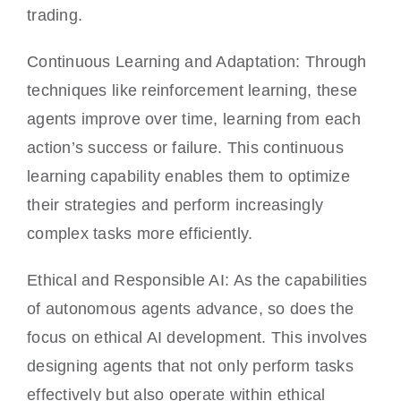
trading.
Continuous Learning and Adaptation: Through
techniques like reinforcement learning, these
agents improve over time, learning from each
action’s success or failure. This continuous
learning capability enables them to optimize
their strategies and perform increasingly
complex tasks more efficiently.
Ethical and Responsible AI: As the capabilities
of autonomous agents advance, so does the
focus on ethical AI development. This involves
designing agents that not only perform tasks
effectively but also operate within ethical