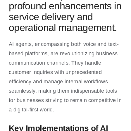
profound enhancements in
service delivery and
operational management.
AI agents, encompassing both voice and text-
based platforms, are revolutionizing business
communication channels. They handle
customer inquiries with unprecedented
efficiency and manage internal workflows
seamlessly, making them indispensable tools
for businesses striving to remain competitive in
a digital-first world.
Key Implementations of AI