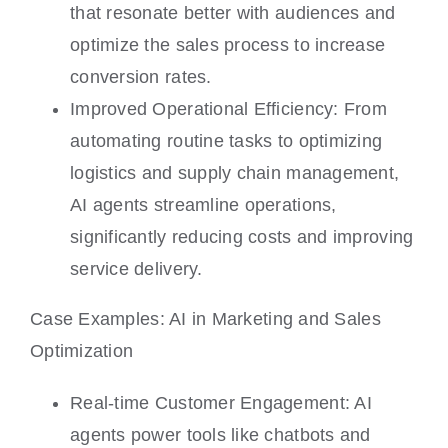
that resonate better with audiences and
optimize the sales process to increase
conversion rates.
Improved Operational Efficiency: From
automating routine tasks to optimizing
logistics and supply chain management,
AI agents streamline operations,
significantly reducing costs and improving
service delivery.
Case Examples: AI in Marketing and Sales
Optimization
Real-time Customer Engagement: AI
agents power tools like chatbots and