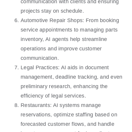
communication with clients and ensuring
projects stay on schedule.
Automotive Repair Shops: From booking
service appointments to managing parts
inventory, AI agents help streamline
operations and improve customer
communication.
Legal Practices: AI aids in document
management, deadline tracking, and even
preliminary research, enhancing the
efficiency of legal services.
Restaurants: AI systems manage
reservations, optimize staffing based on
forecasted customer flows, and handle