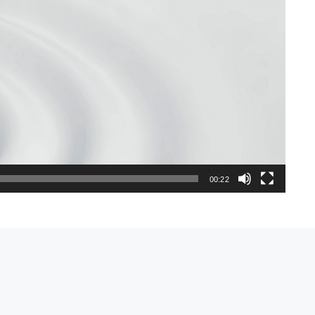
00:22