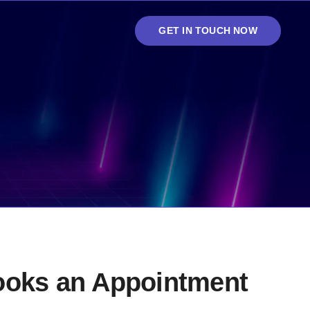
GET IN TOUCH NOW
books an Appointment