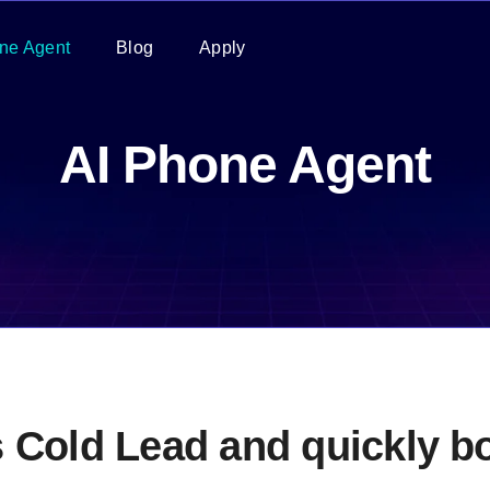
ne Agent
Blog
Apply
AI Phone Agent
s Cold Lead and quickly 