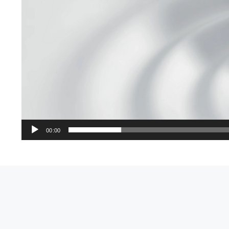
00:00