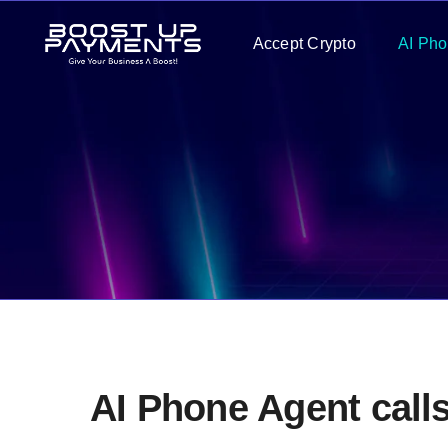
Skip
Accept Crypto
AI Pho
to
content
AI Phone Agent call