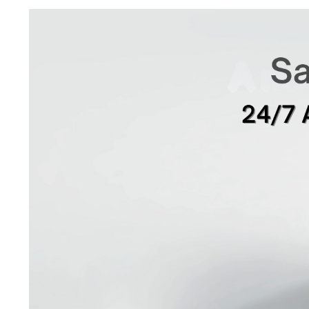
Video
Player